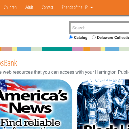
Children
Adult
Contact
Friends of the HPL
Catalog
Delaware Collecti
sBank
e web resources that you can access with your Harrington Public