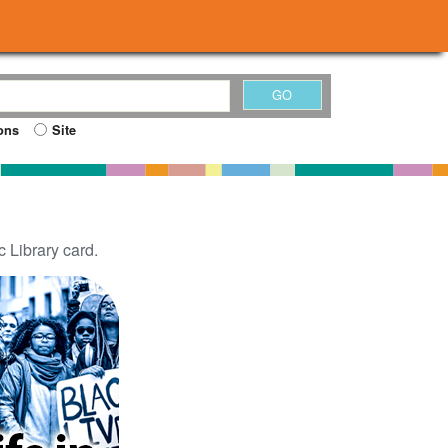
ons
Site
 Library card.