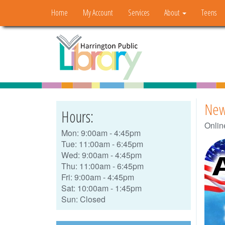
Home
My Account
Services
About
Teens
New
Hours:
Onlin
Mon: 9:00am - 4:45pm
Tue: 11:00am - 6:45pm
Wed: 9:00am - 4:45pm
Thu: 11:00am - 6:45pm
Fri: 9:00am - 4:45pm
Sat: 10:00am - 1:45pm
Sun: Closed