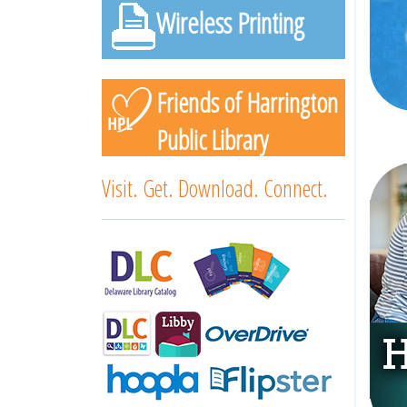
Wireless Printing
Friends of Harrington
Public Library
Visit. Get. Download. Connect.